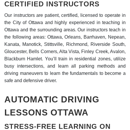
CERTIFIED INSTRUCTORS
Our instructors are patient, certified, licensed to operate in
the City of Ottawa and highly experienced in teaching in
Ottawa and the surrounding areas. Our instructors teach in
the following areas: Ottawa, Orleans, Barrhaven, Nepean,
Kanata, Manotick, Stittsville, Richmond, Riverside South,
Gloucester, Bells Corners, Alta Vista, Finley Creek, Avalon,
Blackburn Hamlet. You’ll train in residential zones, utilize
busy intersections, and learn all parking methods and
driving maneuvers to learn the fundamentals to become a
safe and defensive driver.
AUTOMATIC DRIVING
LESSONS OTTAWA
STRESS-FREE LEARNING ON