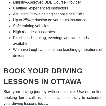
Ministry-Approved BDE Course Provider
Certified, experienced instructors
A trusted Ottawa driving school since 1981
Up to 25% reduction on your auto insurance
Safe training vehicles
High road-test pass rates
Flexible scheduling, evenings and weekends
available
We have taught and continue teaching generations of
drivers
BOOK YOUR DRIVING
LESSONS IN OTTAWA
Start your driving journey with confidence. Use our online
booking form, call us, or contact us directly to schedule
your driving lessons today.