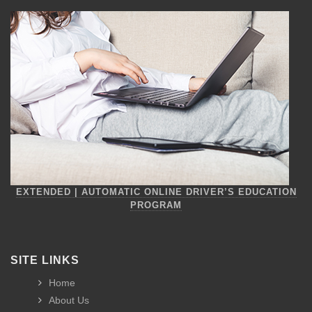
EXTENDED | AUTOMATIC ONLINE DRIVER’S EDUCATION
PROGRAM
SITE LINKS
Home
About Us