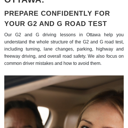
PREPARE CONFIDENTLY FOR
YOUR G2 AND G ROAD TEST
Our G2 and G driving lessons in Ottawa help you
understand the whole structure of the G2 and G road test,
including turning, lane changes, parking, highway and
freeway driving, and overall road safety. We also focus on
common driver mistakes and how to avoid them.