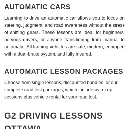
AUTOMATIC CARS
Learning to drive an automatic car allows you to focus on
steering, judgment, and road awareness without the stress
of shifting gears. These lessons are ideal for beginners,
nervous drivers, or anyone transitioning from manual to
automatic. All training vehicles are safe, modern, equipped
with a dual-brake system, and fully insured.
AUTOMATIC LESSON PACKAGES
Choose from single lessons, discounted bundles, or our
complete road test packages, which include warm-up
sessions plus vehicle rental for your road test.
G2 DRIVING LESSONS
OTTAWA.