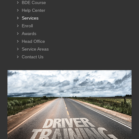
BDE Course
Help Center
Services
Enroll
Awards
Head Office
Service Areas
Contact Us