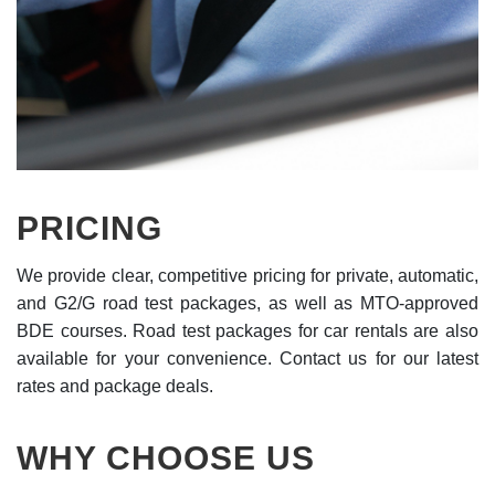
PRICING
We provide clear, competitive pricing for private, automatic,
and G2/G road test packages, as well as MTO-approved
BDE courses. Road test packages for car rentals are also
available for your convenience. Contact us for our latest
rates and package deals.
WHY CHOOSE US