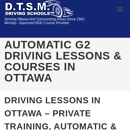
Serving Ottawa And Surrounding Areas Since 1981
Ministry - Approved BDE Course Provider
AUTOMATIC G2
DRIVING LESSONS &
COURSES IN
OTTAWA
DRIVING LESSONS IN
OTTAWA – PRIVATE
TRAINING, AUTOMATIC &