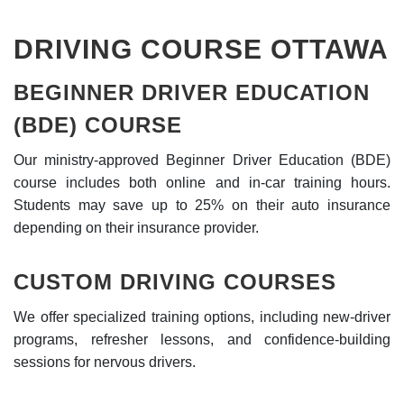
DRIVING COURSE OTTAWA
BEGINNER DRIVER EDUCATION
(BDE) COURSE
Our ministry-approved Beginner Driver Education (BDE)
course includes both online and in-car training hours.
Students may save up to 25% on their auto insurance
depending on their insurance provider.
CUSTOM DRIVING COURSES
We offer specialized training options, including new-driver
programs, refresher lessons, and confidence-building
sessions for nervous drivers.