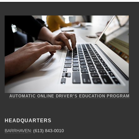
AUTOMATIC ONLINE DRIVER’S EDUCATION PROGRAM
HEADQUARTERS
BARRHAVEN
: (613) 843-0010