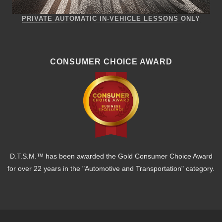
PRIVATE AUTOMATIC IN-VEHICLE LESSONS ONLY
CONSUMER CHOICE AWARD
D.T.S.M.™ has been awarded the Gold Consumer Choice Award
for over 22 years in the "Automotive and Transportation" category.