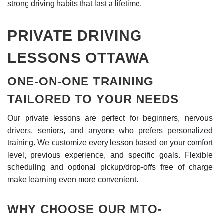
strong driving habits that last a lifetime.
PRIVATE DRIVING
LESSONS OTTAWA
ONE-ON-ONE TRAINING
TAILORED TO YOUR NEEDS
Our private lessons are perfect for beginners, nervous
drivers, seniors, and anyone who prefers personalized
training. We customize every lesson based on your comfort
level, previous experience, and specific goals. Flexible
scheduling and optional pickup/drop-offs free of charge
make learning even more convenient.
WHY CHOOSE OUR MTO-