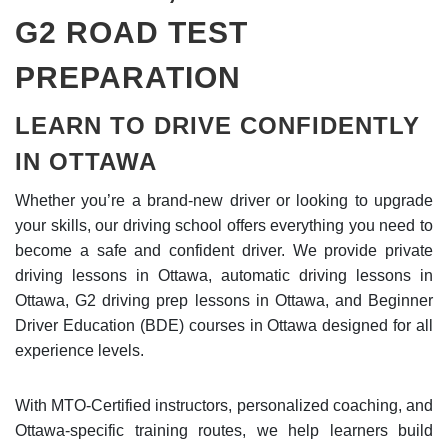
G2 ROAD TEST
PREPARATION
LEARN TO DRIVE CONFIDENTLY
IN OTTAWA
Whether you’re a brand-new driver or looking to upgrade
your skills, our driving school offers everything you need to
become a safe and confident driver. We provide private
driving lessons in Ottawa, automatic driving lessons in
Ottawa, G2 driving prep lessons in Ottawa, and Beginner
Driver Education (BDE) courses in Ottawa designed for all
experience levels.
With MTO-Certified instructors, personalized coaching, and
Ottawa-specific training routes, we help learners build